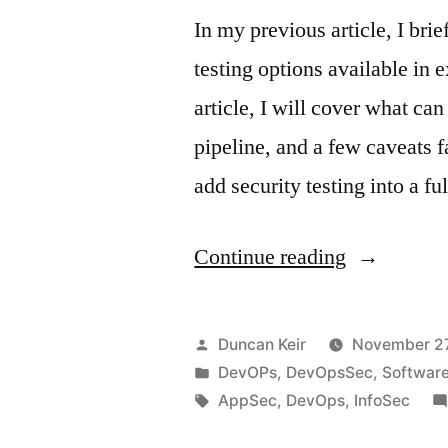
In my previous article, I bri
testing options available in 
article, I will cover what c
pipeline, and a few caveats f
add security testing into a 
“Gaps
Continue reading
in
DevOpsSe
Posted
Duncan Keir
November 27
Part
by
Posted
DevOPs
,
DevOpsSec
,
Softwar
in
Tags:
AppSec
,
DevOps
,
InfoSec
2”