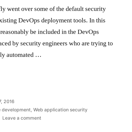
efly went over some of the default security
existing DevOps deployment tools. In this
an reasonably be included in the DevOps
aced by security engineers who are trying to
fully automated …
c
, 2016
e development
,
Web application security
on
Leave a comment
Gaps