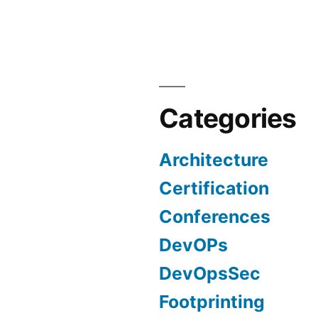
in
DevOpsSec
Part
2
Categories
Architecture
Certification
Conferences
DevOPs
DevOpsSec
Footprinting