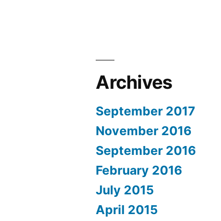
Archives
September 2017
November 2016
September 2016
February 2016
July 2015
April 2015