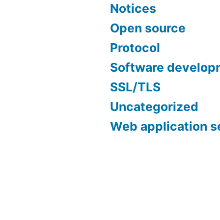
Notices
Open source
Protocol
Software develop
SSL/TLS
Uncategorized
Web application s