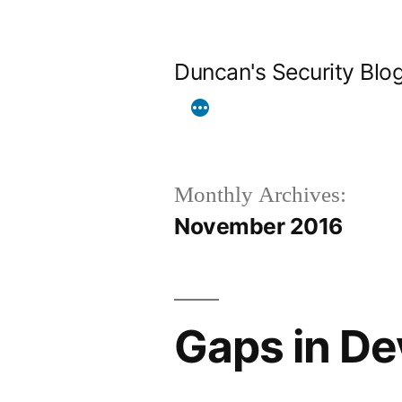
Skip
to
Duncan's Security Blo
content
Monthly Archives:
November 2016
Gaps in De