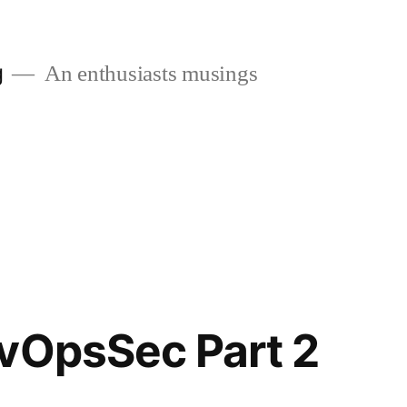
g
An enthusiasts musings
vOpsSec Part 2