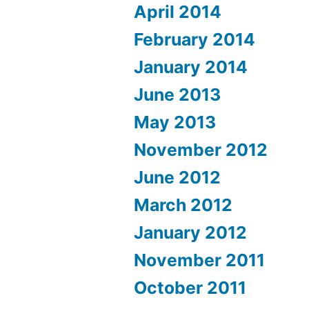
April 2014
February 2014
January 2014
June 2013
May 2013
November 2012
June 2012
March 2012
January 2012
November 2011
October 2011