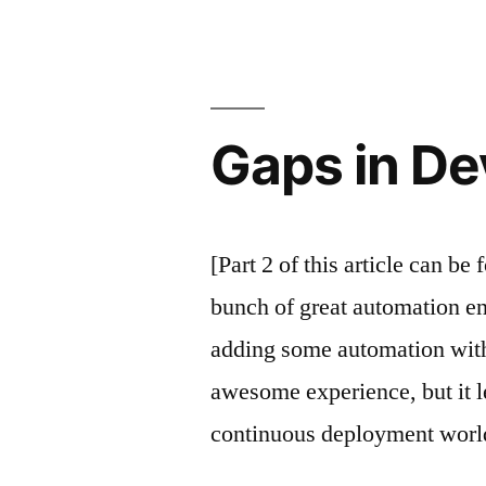
Gaps in De
[Part 2 of this article can be
bunch of great automation en
adding some automation with 
awesome experience, but it le
continuous deployment worl