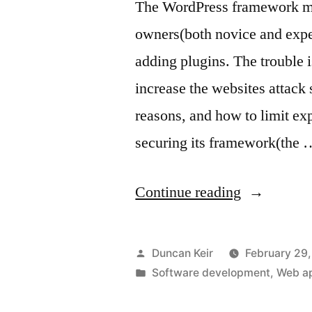
The WordPress framework mak
owners(both novice and exper
adding plugins. The trouble i
increase the websites attack s
reasons, and how to limit ex
securing its framework(the 
“WordPres
Continue reading
plugin
security”
Posted
Duncan Keir
February 29
by
Posted
Software development
,
Web ap
in