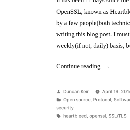
It has been 11 days since the
OpenSSL, known as Heartble
by a few people(both technic
writing this blog post. I mus
weekly(if not, daily) basis, 
“Heartblee
Continue reading
my
comments”
Posted
Duncan Keir
April 19, 201
by
Posted
Open source
,
Protocol
,
Softwa
in
security
Tags:
heartbleed
,
openssl
,
SSL\TLS