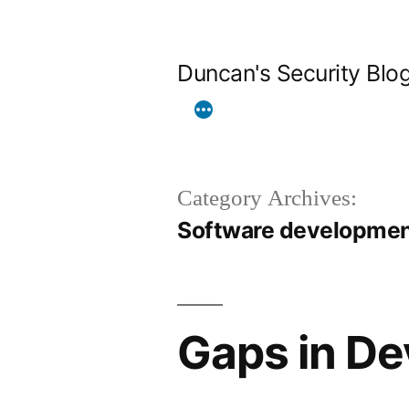
Skip
to
Duncan's Security Blo
content
Category Archives:
Software developme
Gaps in De