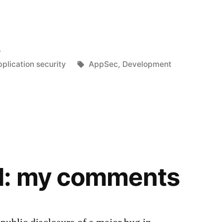
5
Tags:
plication security
AppSec
,
Development
d: my comments