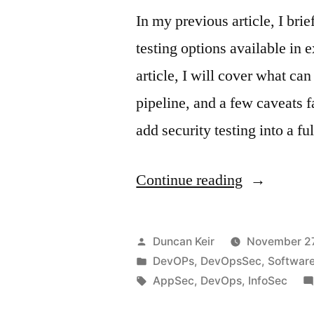
In my previous article, I bri
testing options available in 
article, I will cover what c
pipeline, and a few caveats f
add security testing into a 
“Gaps
Continue reading
in
DevOpsSe
Posted
Duncan Keir
November 27
Part
by
Posted
DevOPs
,
DevOpsSec
,
Softwar
in
Tags:
AppSec
,
DevOps
,
InfoSec
2”