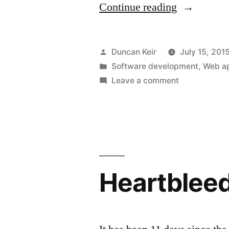
“Regarding
Continue reading
WordPress
security”
Posted
Duncan Keir
July 15, 201
by
Posted
Software development
,
Web ap
in
on
Leave a comment
Regarding
WordPress
security
Heartblee