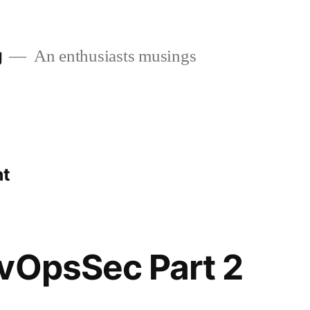
g
An enthusiasts musings
nt
vOpsSec Part 2