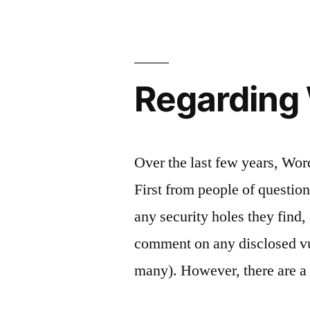
Regarding 
Over the last few years, Wor
First from people of questio
any security holes they find
comment on any disclosed vul
many). However, there are a