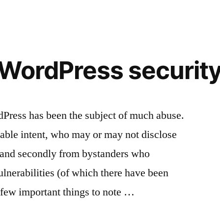
security
WordPress securit
dPress has been the subject of much abuse.
nable intent, who may or may not disclose
, and secondly from bystanders who
nerabilities (of which there have been
 few important things to note …