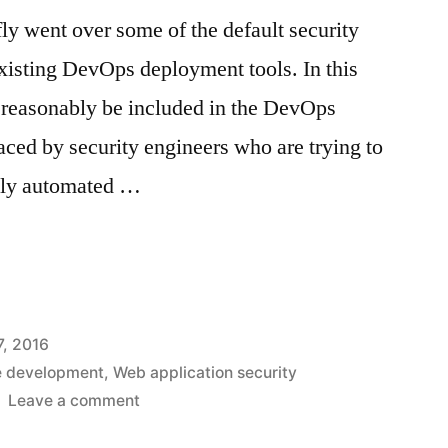
efly went over some of the default security
existing DevOps deployment tools. In this
an reasonably be included in the DevOps
aced by security engineers who are trying to
fully automated …
c
, 2016
e development
,
Web application security
on
Leave a comment
Gaps