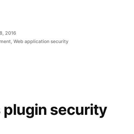
c
8, 2016
pment
,
Web application security
plugin security