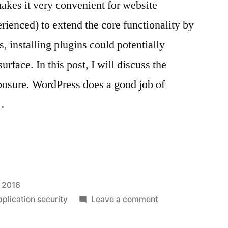
es it very convenient for website
ienced) to extend the core functionality by
s, installing plugins could potentially
urface. In this post, I will discuss the
posure. WordPress does a good job of
…
s
, 2016
on
plication security
Leave a comment
WordPress
plugin