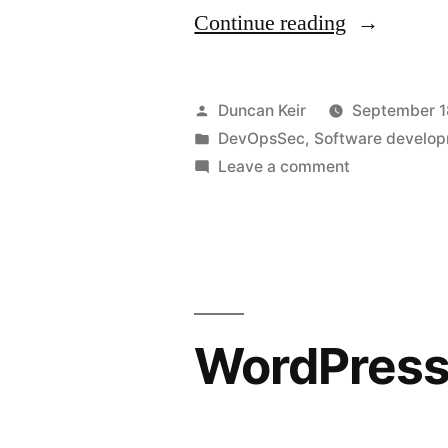
“Gaps
Continue reading
in
DevOpsSe
Posted
Duncan Keir
September 1
Part
by
Posted
DevOpsSec
,
Software develo
in
on
Leave a comment
1”
Gaps
in
DevOpsSec
Part
1
WordPress 