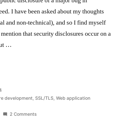
 public disclosure of a major bug in
ed. I have been asked about my thoughts
al and non-technical), and so I find myself
t mention that security disclosures occur on a
but …
d:
4
re development
,
SSL/TLS
,
Web application
on
2 Comments
Heartbleed: