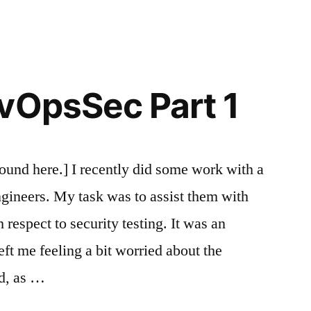
in
DevOpsSec
Part
2
vOpsSec Part 1
 found here.] I recently did some work with a
gineers. My task was to assist them with
respect to security testing. It was an
ft me feeling a bit worried about the
d, as …