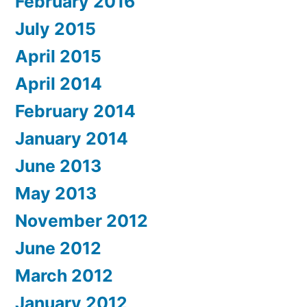
February 2016
July 2015
April 2015
April 2014
February 2014
January 2014
June 2013
May 2013
November 2012
June 2012
March 2012
January 2012