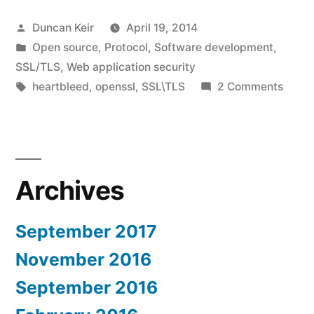
comments”
Posted
Duncan Keir
April 19, 2014
by
Posted
Open source
,
Protocol
,
Software development
,
in
SSL/TLS
,
Web application security
Tags:
on
heartbleed
,
openssl
,
SSL\TLS
2 Comments
Heart
my
comm
Archives
September 2017
November 2016
September 2016