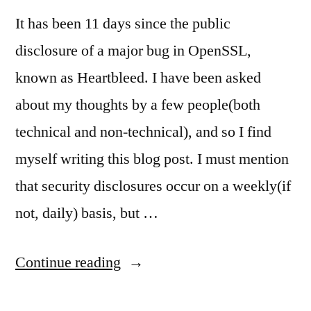
It has been 11 days since the public
disclosure of a major bug in OpenSSL,
known as Heartbleed. I have been asked
about my thoughts by a few people(both
technical and non-technical), and so I find
myself writing this blog post. I must mention
that security disclosures occur on a weekly(if
not, daily) basis, but …
“Heartbleed:
Continue reading
my