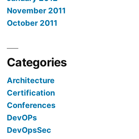
November 2011
October 2011
Categories
Architecture
Certification
Conferences
DevOPs
DevOpsSec