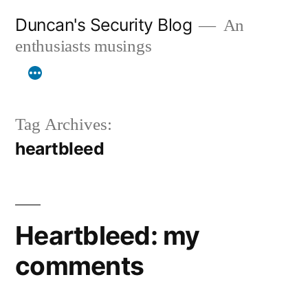
Skip
Duncan's Security Blog
An
to
enthusiasts musings
content
Tag Archives:
heartbleed
Heartbleed: my
comments