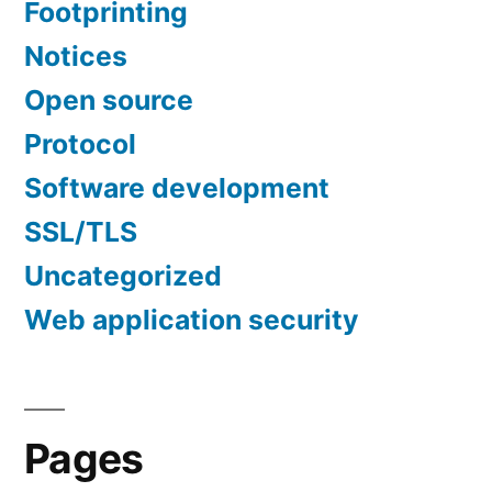
Footprinting
Notices
Open source
Protocol
Software development
SSL/TLS
Uncategorized
Web application security
Pages